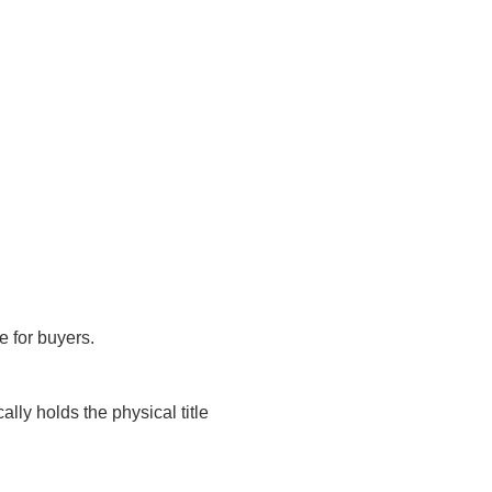
pe for buyers.
ally holds the physical title