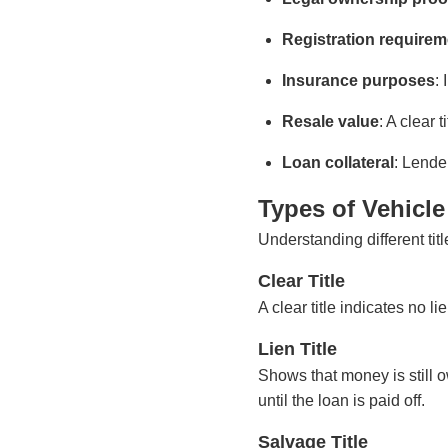
Registration require
Insurance purposes
:
Resale value
: A clear t
Loan collateral
: Lender
Types of Vehicle 
Understanding different titl
Clear Title
A clear title indicates no li
Lien Title
Shows that money is still ow
until the loan is paid off.
Salvage Title