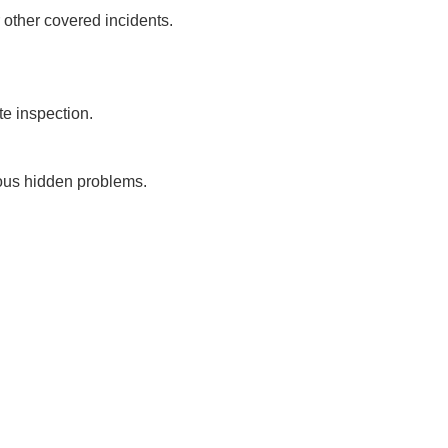
 other covered incidents.
te inspection.
ious hidden problems.