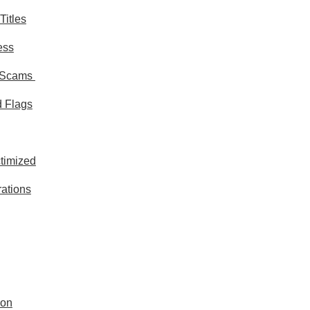
Titles
ess
d Scams
 Flags
ctimized
rations
ion