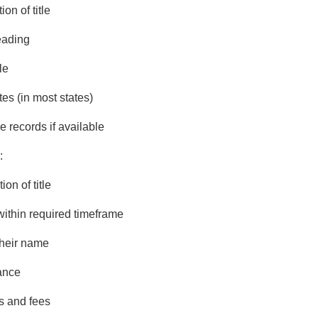
on of title
eading
le
es (in most states)
 records if available
:
on of title
 within required timeframe
their name
ance
s and fees