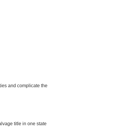
lties and complicate the
lvage title in one state