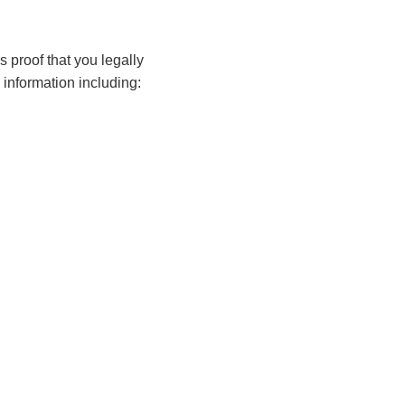
s proof that you legally
l information including: