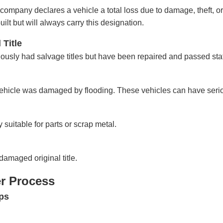
ompany declares a vehicle a total loss due to damage, theft, or
lt but will always carry this designation.
 Title
iously had salvage titles but have been repaired and passed sta
 vehicle was damaged by flooding. These vehicles can have ser
y suitable for parts or scrap metal.
damaged original title.
er Process
ps
: