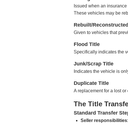
Issued when an insurance c
These vehicles may be rebui
Rebuilt/Reconstructed
Given to vehicles that prev
Flood Title
Specifically indicates the
Junk/Scrap Title
Indicates the vehicle is onl
Duplicate Title
A replacement for a lost or 
The Title Transf
Standard Transfer Ste
Seller responsibilities