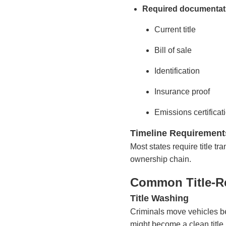
Required documentat
Current title
Bill of sale
Identification
Insurance proof
Emissions certificati
Timeline Requirement
Most states require title t
ownership chain.
Common Title-R
Title Washing
Criminals move vehicles bet
might become a clean title 