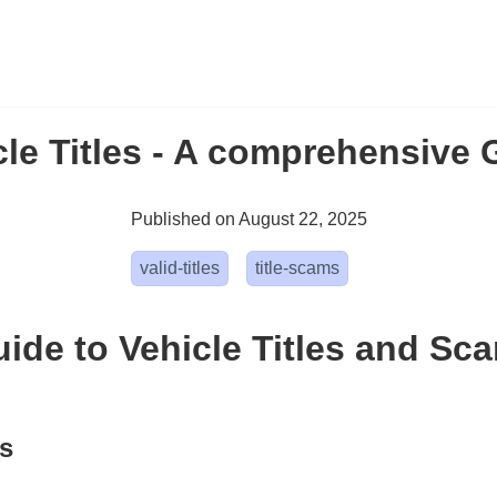
cle Titles - A comprehensive 
Published on August 22, 2025
valid-titles
title-scams
ide to Vehicle Titles and Sc
ts