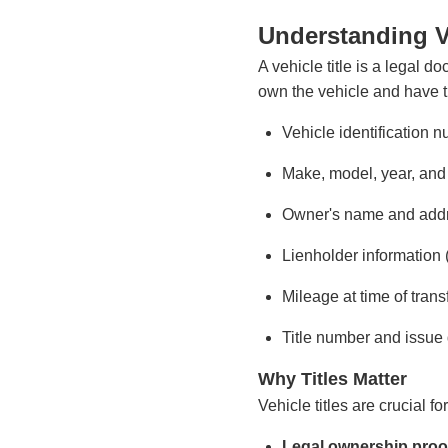
Understanding Ve
A vehicle title is a legal d
own the vehicle and have the 
Vehicle identification 
Make, model, year, and
Owner's name and add
Lienholder information (
Mileage at time of trans
Title number and issue
Why Titles Matter
Vehicle titles are crucial f
Legal ownership proo