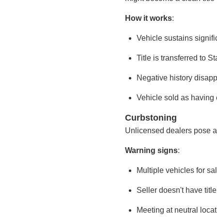
How it works
:
Vehicle sustains signif
Title is transferred to 
Negative history disapp
Vehicle sold as having 
Curbstoning
Unlicensed dealers pose as 
Warning signs
:
Multiple vehicles for s
Seller doesn't have titl
Meeting at neutral loca