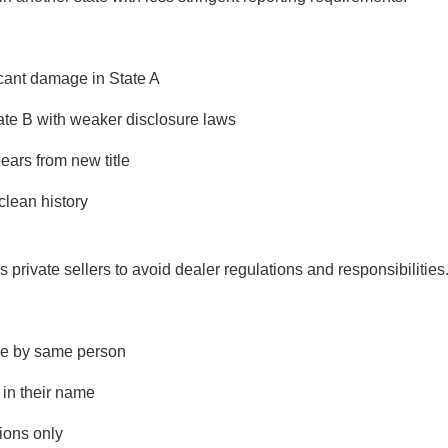
icant damage in State A
State B with weaker disclosure laws
ears from new title
clean history
private sellers to avoid dealer regulations and responsibilities
ale by same person
e in their name
tions only