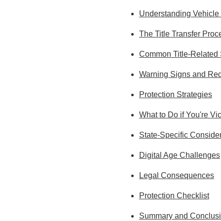
Understanding Vehicle 
The Title Transfer Proc
Common Title-Relate
Warning Signs and Red
Protection Strategies
What to Do if You're Vi
State-Specific Conside
Digital Age Challenges
Legal Consequences
Protection Checklist
Summary and Conclus