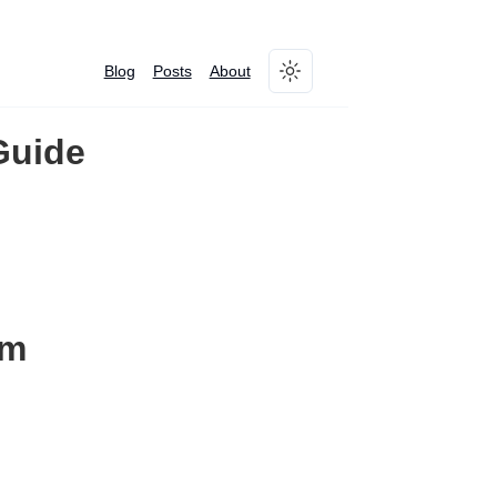
Blog
Posts
About
Toggle theme
Guide
am