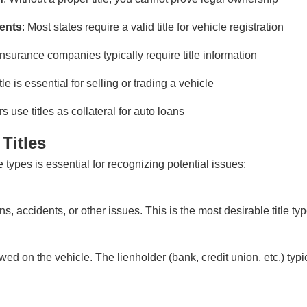
ments
: Most states require a valid title for vehicle registration
 Insurance companies typically require title information
itle is essential for selling or trading a vehicle
s use titles as collateral for auto loans
Titles
e types is essential for recognizing potential issues:
ens, accidents, or other issues. This is the most desirable title ty
ed on the vehicle. The lienholder (bank, credit union, etc.) typic