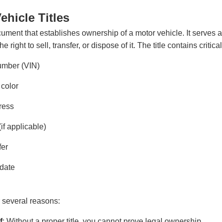
hicle Titles
ocument that establishes ownership of a motor vehicle. It serves a
right to sell, transfer, or dispose of it. The title contains critica
number (VIN)
 color
ress
if applicable)
fer
 date
or several reasons:
f
: Without a proper title, you cannot prove legal ownership