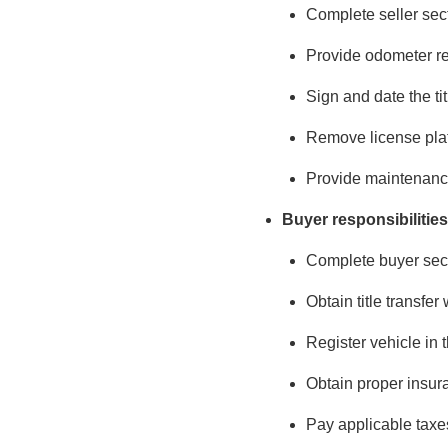
Complete seller secti
Provide odometer r
Sign and date the tit
Remove license plat
Provide maintenance
Buyer responsibilities
Complete buyer secti
Obtain title transfer
Register vehicle in 
Obtain proper insur
Pay applicable taxe