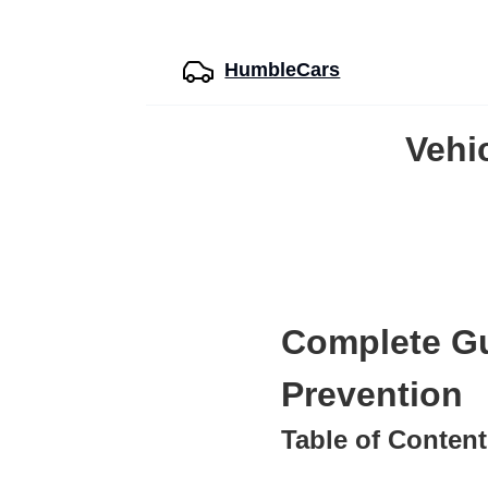
HumbleCars
Vehi
Complete Gu
Prevention
Table of Conten