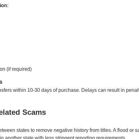
ion
:
on (if required)
s
ransfers within 10-30 days of purchase. Delays can result in pena
elated Scams
ween states to remove negative history from titles. A flood or sa
in another state with less stringent reporting requirements.