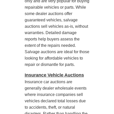
only and are very popular for buying
repairable vehicles or parts. While
some dealer auctions offer
guaranteed vehicles, salvage
auctions sell vehicles as-is, without
warranties. Detailed damage
reports help buyers assess the
extent of the repairs needed.
Salvage auctions are ideal for those
looking for affordable vehicles to
repair or dismantle for parts.
Insurance Vehicle Auctions
Insurance car auctions are
generally dealer wholesale events
where insurance companies sell
vehicles declared total losses due
to accidents, theft, or natural
disasters. Rather than handling the