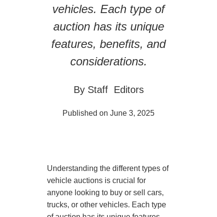
vehicles. Each type of
auction has its unique
features, benefits, and
considerations.
By Staff Editors
Published on June 3, 2025
Understanding the different types of
vehicle auctions is crucial for
anyone looking to buy or sell cars,
trucks, or other vehicles. Each type
of auction has its unique features,