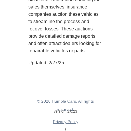
sales themselves, insurance
companies auction these vehicles
to streamline the process and
recover losses. These auctions
provide detailed damage reports
and often attract dealers looking for
repairable vehicles or parts.
Updated: 2/27/25
© 2026 Humble Cars. All rights
reserved.
version: 1.0.23
Privacy Policy
/