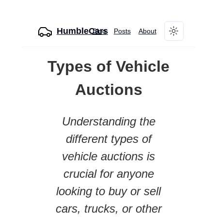
HumbleCars
Blog
Posts
About
Toggle theme
Types of Vehicle
Auctions
Understanding the
different types of
vehicle auctions is
crucial for anyone
looking to buy or sell
cars, trucks, or other