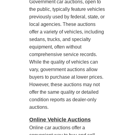
Government car auctions, open to
the public, typically feature vehicles
previously used by federal, state, or
local agencies. These auctions
offer a variety of vehicles, including
sedans, trucks, and specialty
equipment, often without
comprehensive service records.
While the quality of vehicles can
vary, government auctions allow
buyers to purchase at lower prices.
However, these auctions may not
offer the same quality or detailed
condition reports as dealer-only
auctions.
Online Vehicle Auctions
Online car auctions offer a