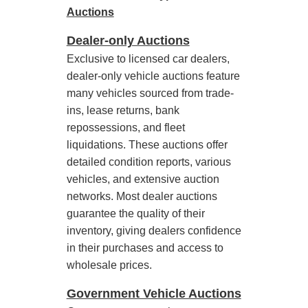
Auctions
Dealer-only Auctions
Exclusive to licensed car dealers,
dealer-only vehicle auctions feature
many vehicles sourced from trade-
ins, lease returns, bank
repossessions, and fleet
liquidations. These auctions offer
detailed condition reports, various
vehicles, and extensive auction
networks. Most dealer auctions
guarantee the quality of their
inventory, giving dealers confidence
in their purchases and access to
wholesale prices.
Government Vehicle Auctions