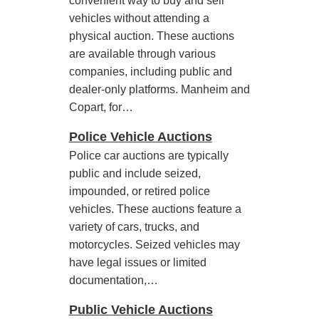
convenient way to buy and sell
vehicles without attending a
physical auction. These auctions
are available through various
companies, including public and
dealer-only platforms. Manheim and
Copart, for…
Police Vehicle Auctions
Police car auctions are typically
public and include seized,
impounded, or retired police
vehicles. These auctions feature a
variety of cars, trucks, and
motorcycles. Seized vehicles may
have legal issues or limited
documentation,…
Public Vehicle Auctions