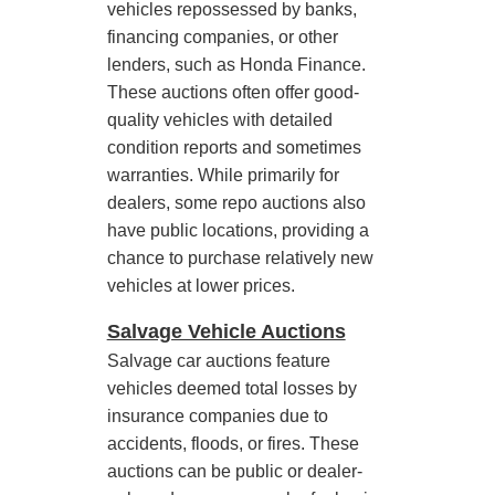
vehicles repossessed by banks,
financing companies, or other
lenders, such as Honda Finance.
These auctions often offer good-
quality vehicles with detailed
condition reports and sometimes
warranties. While primarily for
dealers, some repo auctions also
have public locations, providing a
chance to purchase relatively new
vehicles at lower prices.
Salvage Vehicle Auctions
Salvage car auctions feature
vehicles deemed total losses by
insurance companies due to
accidents, floods, or fires. These
auctions can be public or dealer-