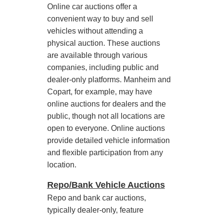
Online car auctions offer a
convenient way to buy and sell
vehicles without attending a
physical auction. These auctions
are available through various
companies, including public and
dealer-only platforms. Manheim and
Copart, for example, may have
online auctions for dealers and the
public, though not all locations are
open to everyone. Online auctions
provide detailed vehicle information
and flexible participation from any
location.
Repo/Bank Vehicle Auctions
Repo and bank car auctions,
typically dealer-only, feature