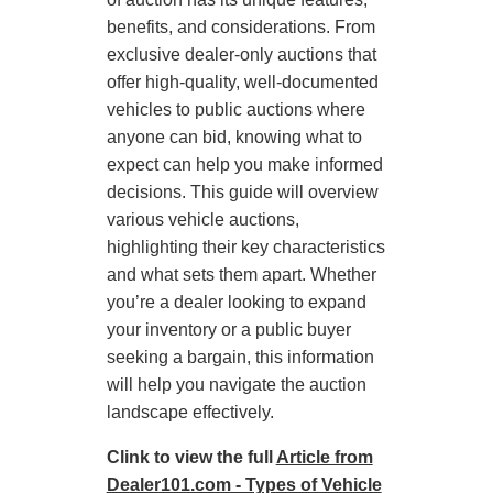
benefits, and considerations. From
exclusive dealer-only auctions that
offer high-quality, well-documented
vehicles to public auctions where
anyone can bid, knowing what to
expect can help you make informed
decisions. This guide will overview
various vehicle auctions,
highlighting their key characteristics
and what sets them apart. Whether
you’re a dealer looking to expand
your inventory or a public buyer
seeking a bargain, this information
will help you navigate the auction
landscape effectively.
Clink to view the full
Article from
Dealer101.com - Types of Vehicle